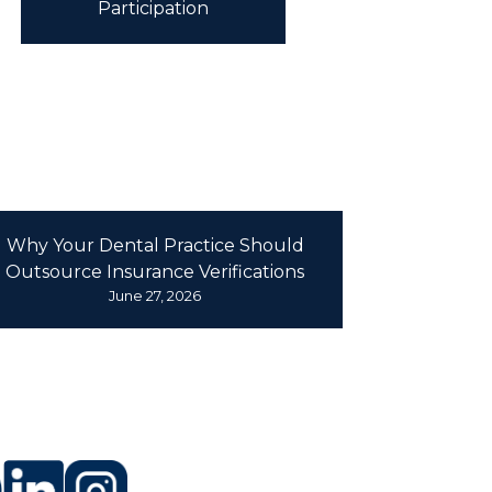
Participation
Why Your Dental Practice Should
Outsource Insurance Verifications
June 27, 2026
LLOW US
 SOCIAL MEDIA