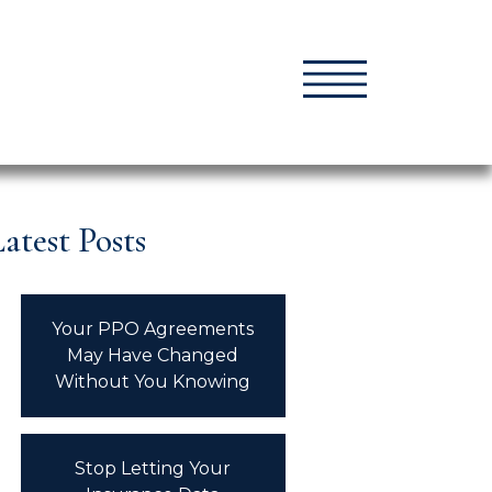
atest Posts
Your PPO Agreements
May Have Changed
Without You Knowing
Stop Letting Your