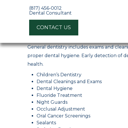
(817) 456-0012
Dental Consultant
https://ppodentalconsulting.com/
CONTACT US
Fort Worth
TX
General dentistry includes exams and cleani
proper dental hygiene. Early detection of de
health.
Children’s Dentistry
Dental Cleanings and Exams
Dental Hygiene
Fluoride Treatment
Night Guards
Occlusal Adjustment
Oral Cancer Screenings
Sealants