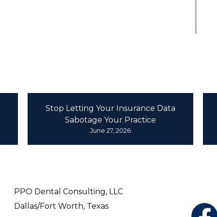
ental Consulting Fort Worth News
Stop Letting Your Insurance Data
Sabotage Your Practice
June 27, 2026
REACH OUT
FO
ON
PPO Dental Consulting, LLC
Dallas/Fort Worth, Texas