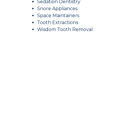
Sedation Dentistry
Snore Appliances
Space Maintainers
Tooth Extractions
Wisdom Tooth Removal