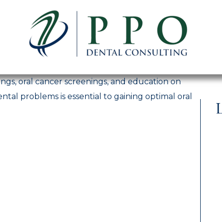
ngs, oral cancer screenings, and education on
ntal problems is essential to gaining optimal oral
L