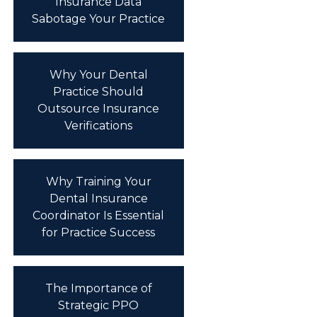
Insurance Data
Sabotage Your Practice
Why Your Dental
Practice Should
Outsource Insurance
Verifications
Why Training Your
Dental Insurance
Coordinator Is Essential
for Practice Success
The Importance of
Strategic PPO