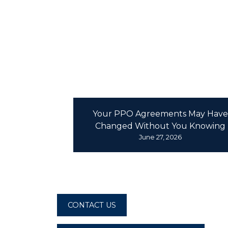
D
Your PPO Agreements May Have
Changed Without You Knowing
June 27, 2026
CONTACT US
CONTACT US